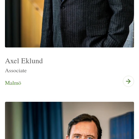
Axel Eklund
Associate
Malmö