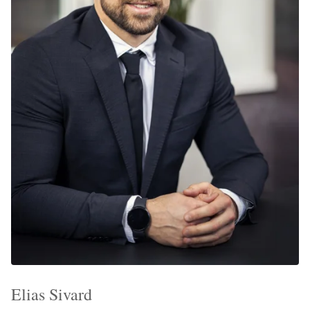
Elias Sivard