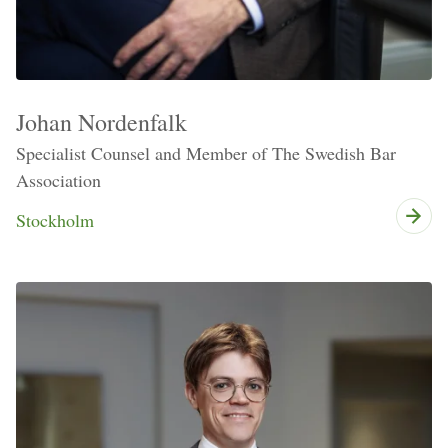
Johan Nordenfalk
Specialist Counsel and Member of The Swedish Bar
Association
Stockholm