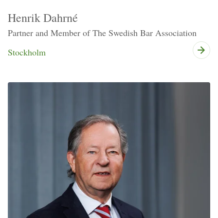
Henrik Dahrné
Partner and Member of The Swedish Bar Association
Stockholm