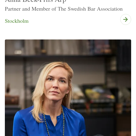
Partner and Member of The Swedish Bar Association
Stockholm