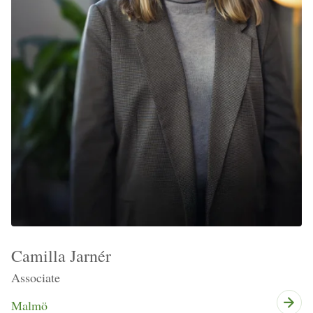
Camilla Jarnér
Associate
Malmö