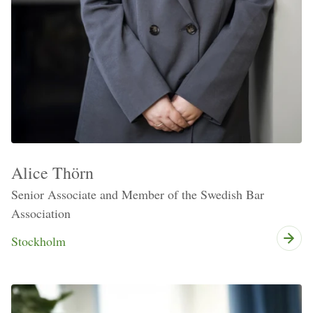
Alice Thörn
Senior Associate and Member of the Swedish Bar
Association
Stockholm