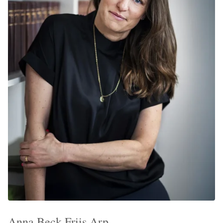
Anna Beck-Friis Arp