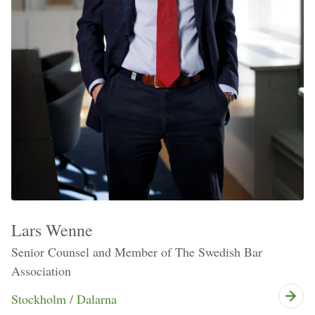
Lars Wenne
Senior Counsel and Member of The Swedish Bar
Association
Stockholm / Dalarna