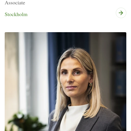
Associate
Stockholm