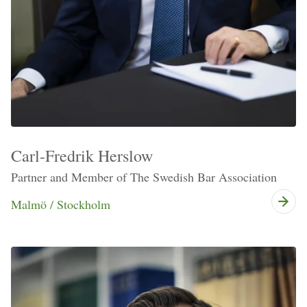
Carl-Fredrik Herslow
Partner and Member of The Swedish Bar Association
Malmö / Stockholm