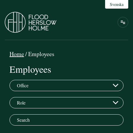
Svenska
Home
/
Employees
Employees