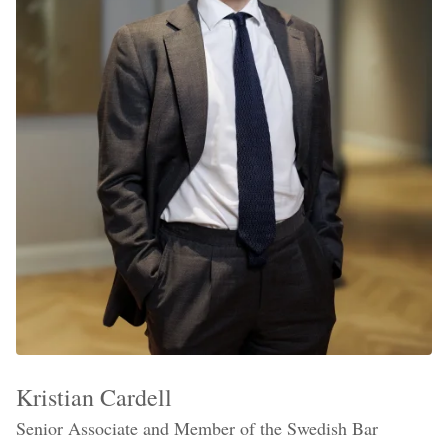
Kristian Cardell
Senior Associate and Member of the Swedish Bar