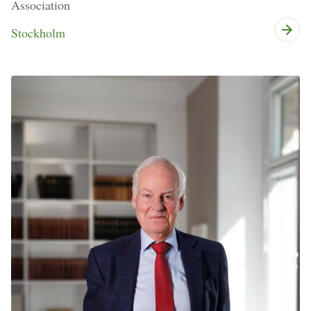
Association
Stockholm