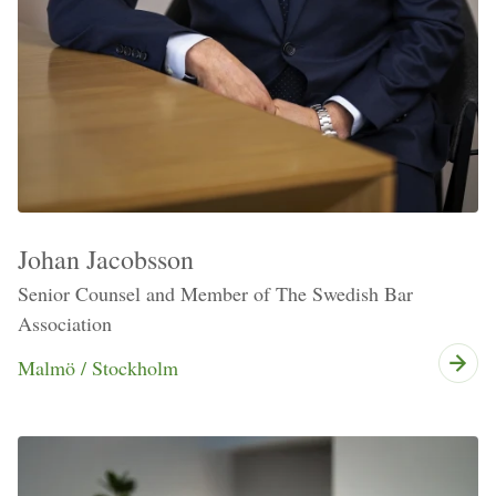
Johan Jacobsson
Senior Counsel and Member of The Swedish Bar
Association
Malmö / Stockholm