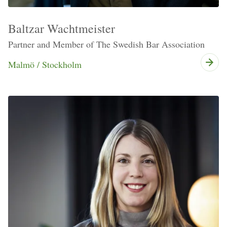
Baltzar Wachtmeister
Partner and Member of The Swedish Bar Association
Malmö / Stockholm