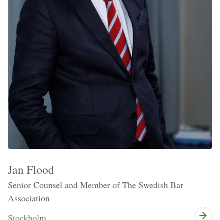
Jan Flood
Senior Counsel and Member of The Swedish Bar
Association
Stockholm