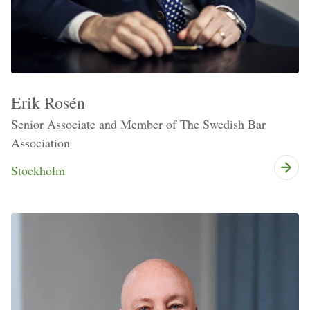
Erik Rosén
Senior Associate and Member of The Swedish Bar
Association
Stockholm