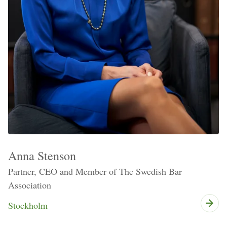
Anna Stenson
Partner, CEO and Member of The Swedish Bar
Association
Stockholm