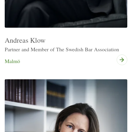
Andreas Klow
Partner and Member of The Swedish Bar Association
Malmö