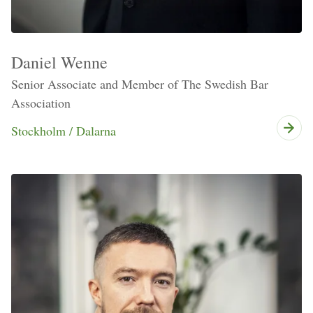
Daniel Wenne
Senior Associate and Member of The Swedish Bar
Association
Stockholm / Dalarna