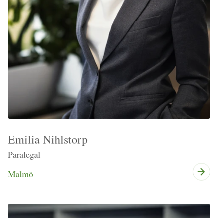
Emilia Nihlstorp
Paralegal
Malmö