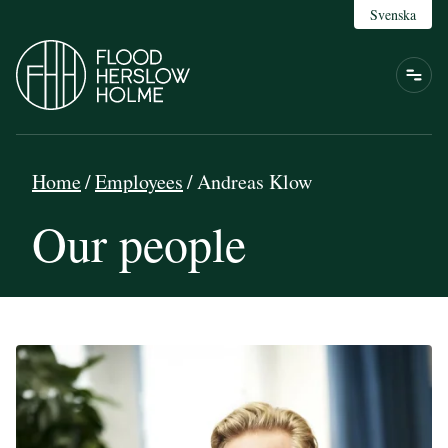
Svenska
Home
/
Employees
/
Andreas Klow
Our people