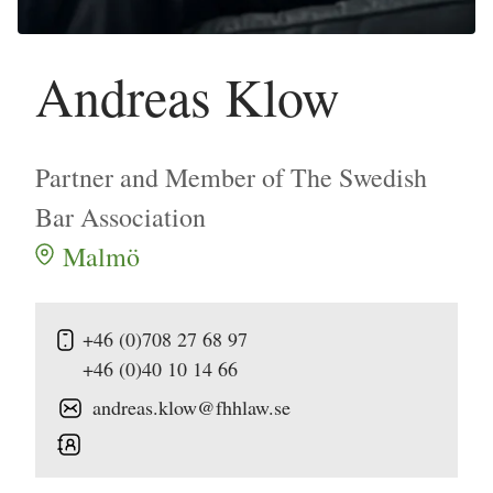
Andreas Klow
Partner and Member of The Swedish
Bar Association
Malmö
+46 (0)708 27 68 97
+46 (0)40 10 14 66
andreas.klow@fhhlaw.se