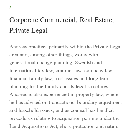
/
Corporate Commercial
,
Real Estate
,
Private Legal
Andreas practices primarily within the Private Legal
area and, among other things, works with
generational change planning, Swedish and
international tax law, contract law, company law,
financial family law, trust issues and long-term
planning for the family and its legal structures.
Andreas is also experienced in property law, where
he has advised on transactions, boundary adjustment
and leasehold issues, and as counsel has handled
procedures relating to acquisition permits under the
Land Acquisitions Act, shore protection and nature