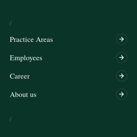
/
Practice Areas
Employees
Career
About us
/