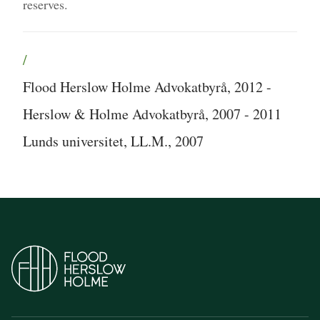
reserves.
/
Flood Herslow Holme Advokatbyrå, 2012 -
Herslow & Holme Advokatbyrå, 2007 - 2011
Lunds universitet, LL.M., 2007