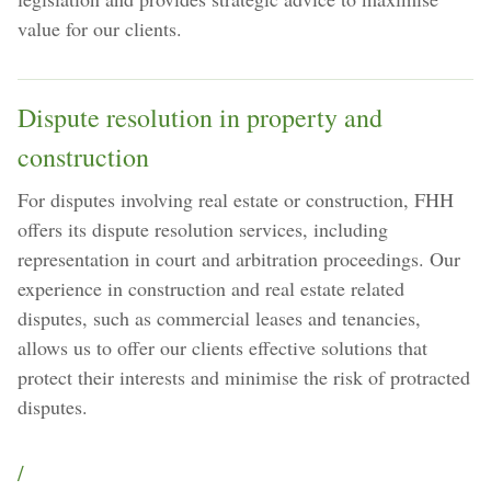
value for our clients.
Dispute resolution in property and
construction
For disputes involving real estate or construction, FHH
offers its dispute resolution services, including
representation in court and arbitration proceedings. Our
experience in construction and real estate related
disputes, such as commercial leases and tenancies,
allows us to offer our clients effective solutions that
protect their interests and minimise the risk of protracted
disputes.
/