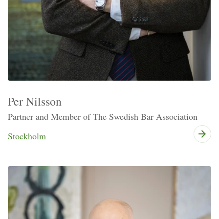
Per Nilsson
Partner and Member of The Swedish Bar Association
Stockholm