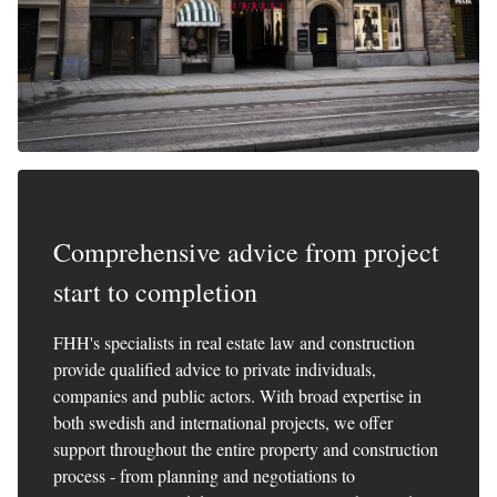
Comprehensive advice from project
start to completion
FHH's specialists in real estate law and construction
provide qualified advice to private individuals,
companies and public actors. With broad expertise in
both swedish and international projects, we offer
support throughout the entire property and construction
process - from planning and negotiations to