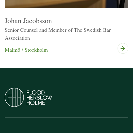
Johan Jacobsson
Senior Counsel and Member of The Swedish Bar
Association
Malmö / Stockholm