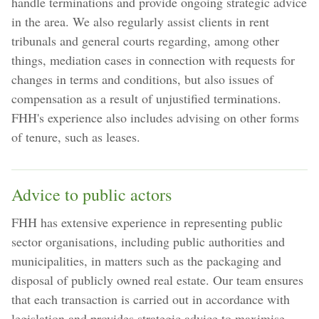
handle terminations and provide ongoing strategic advice
in the area. We also regularly assist clients in rent
tribunals and general courts regarding, among other
things, mediation cases in connection with requests for
changes in terms and conditions, but also issues of
compensation as a result of unjustified terminations.
FHH's experience also includes advising on other forms
of tenure, such as leases.
Advice to public actors
FHH has extensive experience in representing public
sector organisations, including public authorities and
municipalities, in matters such as the packaging and
disposal of publicly owned real estate. Our team ensures
that each transaction is carried out in accordance with
legislation and provides strategic advice to maximise