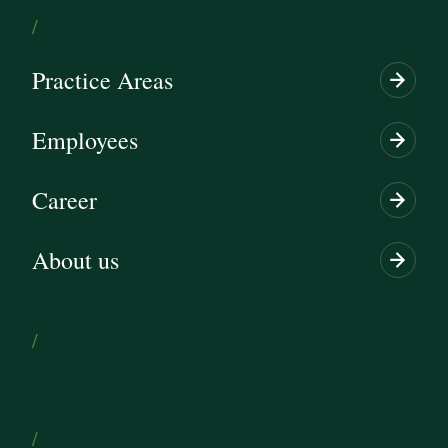
/
Practice Areas
Employees
Career
About us
/
/