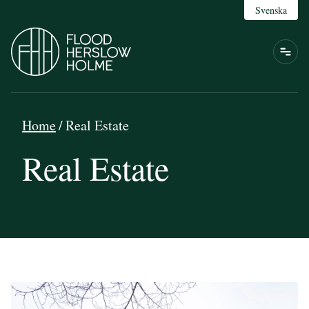
Svenska
Home
/
Real Estate
Real Estate