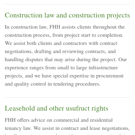
Construction law and construction projects
In construction law, FHH assists clients throughout the
construction process, from project start to completion.
We assist both clients and contractors with contract
negotiations, drafting and reviewing contracts, and
handling disputes that may arise during the project. Our
experience ranges from small to large infrastructure
projects, and we have special expertise in procurement
and quality control in tendering procedures.
Leasehold and other usufruct rights
FHH offers advice on commercial and residential
tenancy law. We assist in contract and lease negotiations,