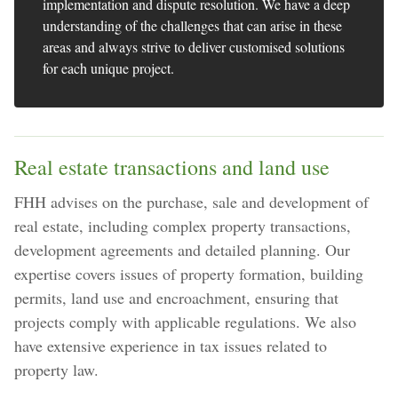
implementation and dispute resolution. We have a deep
understanding of the challenges that can arise in these
areas and always strive to deliver customised solutions
for each unique project.
Real estate transactions and land use
FHH advises on the purchase, sale and development of
real estate, including complex property transactions,
development agreements and detailed planning. Our
expertise covers issues of property formation, building
permits, land use and encroachment, ensuring that
projects comply with applicable regulations. We also
have extensive experience in tax issues related to
property law.