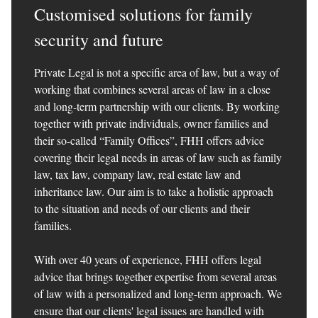
Customised solutions for family
security and future
Private Legal is not a specific area of law, but a way of
working that combines several areas of law in a close
and long-term partnership with our clients. By working
together with private individuals, owner families and
their so-called “Family Offices”, FHH offers advice
covering their legal needs in areas of law such as family
law, tax law, company law, real estate law and
inheritance law. Our aim is to take a holistic approach
to the situation and needs of our clients and their
families.
With over 40 years of experience, FHH offers legal
advice that brings together expertise from several areas
of law with a personalized and long-term approach. We
ensure that our clients' legal issues are handled with