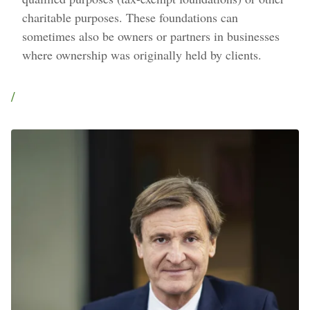
charitable purposes. These foundations can
sometimes also be owners or partners in businesses
where ownership was originally held by clients.
/