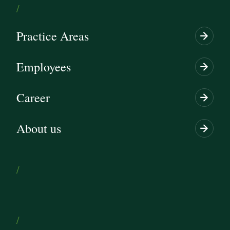
/
Practice Areas
Employees
Career
About us
/
/