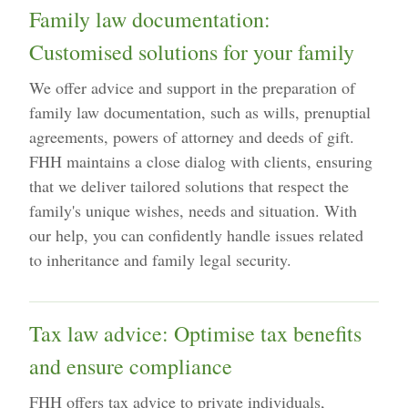
Family law documentation:
Customised solutions for your family
We offer advice and support in the preparation of
family law documentation, such as wills, prenuptial
agreements, powers of attorney and deeds of gift.
FHH maintains a close dialog with clients, ensuring
that we deliver tailored solutions that respect the
family's unique wishes, needs and situation. With
our help, you can confidently handle issues related
to inheritance and family legal security.
Tax law advice: Optimise tax benefits
and ensure compliance
FHH offers tax advice to private individuals,