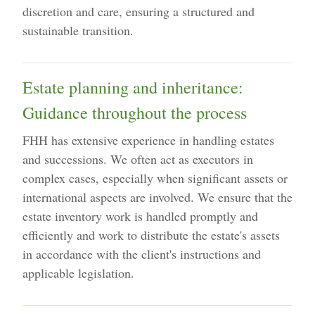
discretion and care, ensuring a structured and
sustainable transition.
Estate planning and inheritance:
Guidance throughout the process
FHH has extensive experience in handling estates
and successions. We often act as executors in
complex cases, especially when significant assets or
international aspects are involved. We ensure that the
estate inventory work is handled promptly and
efficiently and work to distribute the estate's assets
in accordance with the client's instructions and
applicable legislation.