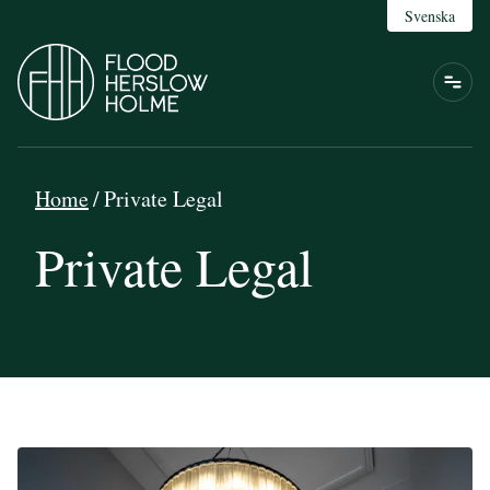
Svenska
Home
/
Private Legal
Private Legal