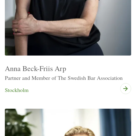
Anna Beck-Friis Arp
Partner and Member of The Swedish Bar Association
Stockholm