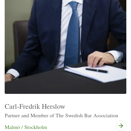
Carl-Fredrik Herslow
Partner and Member of The Swedish Bar Association
Malmö / Stockholm