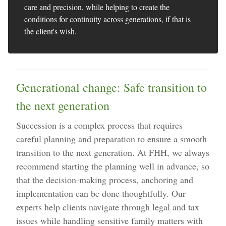
care and precision, while helping to create the
conditions for continuity across generations, if that is
the client's wish.
Generational change: Safe transition to
the next generation
Succession is a complex process that requires
careful planning and preparation to ensure a smooth
transition to the next generation. At FHH, we always
recommend starting the planning well in advance, so
that the decision-making process, anchoring and
implementation can be done thoughtfully. Our
experts help clients navigate through legal and tax
issues while handling sensitive family matters with