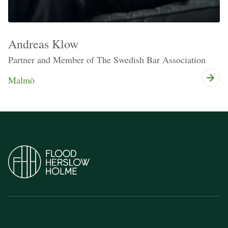
Andreas Klow
Partner and Member of The Swedish Bar Association
Malmö