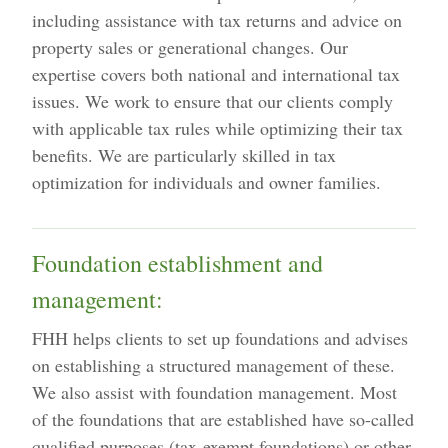
including assistance with tax returns and advice on
property sales or generational changes. Our
expertise covers both national and international tax
issues. We work to ensure that our clients comply
with applicable tax rules while optimizing their tax
benefits. We are particularly skilled in tax
optimization for individuals and owner families.
Foundation establishment and
management:
FHH helps clients to set up foundations and advises
on establishing a structured management of these.
We also assist with foundation management. Most
of the foundations that are established have so-called
qualified purposes (tax-exempt foundations) or other